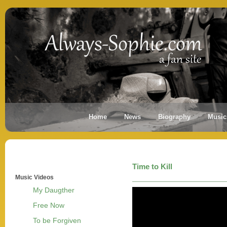
Home
News
Biography
Music
Time to Kill
Music Videos
My Daugther
Free Now
To be Forgiven