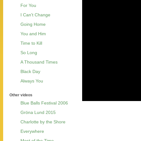
For You
I Can't Change
Going Home
You and Him
Time to Kill
So Long
A Thousand Times
Black Day
Always You
Other videos
Blue Balls Festival 2006
Gröna Lund 2015
Charlotte by the Shore
Everywhere
Most of the Time